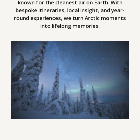
known for the cleanest air on Earth. With
bespoke itineraries, local insight, and year-
round experiences, we turn Arctic moments
into lifelong memories.