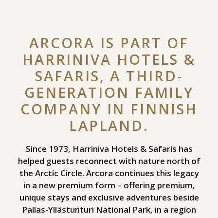
ARCORA IS PART OF
HARRINIVA HOTELS &
SAFARIS, A THIRD-
GENERATION FAMILY
COMPANY IN FINNISH
LAPLAND.
Since 1973, Harriniva Hotels & Safaris has
helped guests reconnect with nature north of
the Arctic Circle. Arcora continues this legacy
in a new premium form – offering premium,
unique stays and exclusive adventures beside
Pallas-Yllästunturi National Park, in a region