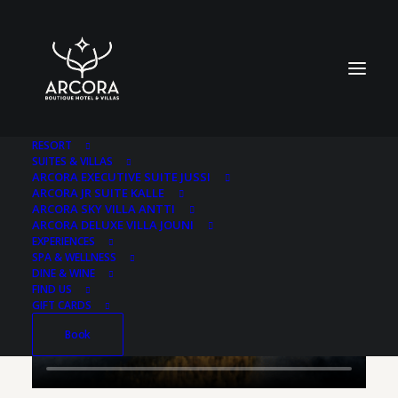
RESORT
SUITES & VILLAS
ARCORA EXECUTIVE SUITE JUSSI
ARCORA JR SUITE KALLE
ARCORA SKY VILLA ANTTI
ARCORA DELUXE VILLA JOUNI
EXPERIENCES
SPA & WELLNESS
DINE & WINE
FIND US
GIFT CARDS
Book