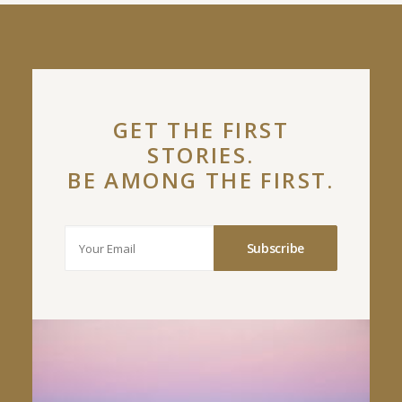
GET THE FIRST
STORIES.
BE AMONG THE FIRST.