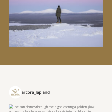
arcora_lapland