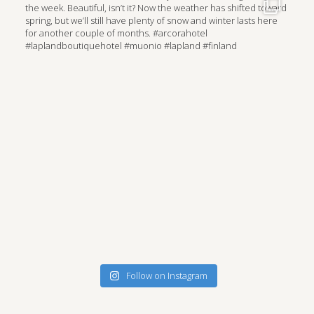
Follow on Instagram