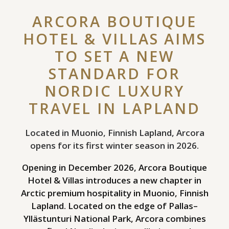
ARCORA BOUTIQUE
HOTEL & VILLAS AIMS
TO SET A NEW
STANDARD FOR
NORDIC LUXURY
TRAVEL IN LAPLAND
Located in Muonio, Finnish Lapland, Arcora
opens for its first winter season in 2026.
Opening in December 2026, Arcora Boutique
Hotel & Villas introduces a new chapter in
Arctic premium hospitality in Muonio, Finnish
Lapland. Located on the edge of Pallas–
Yllästunturi National Park, Arcora combines