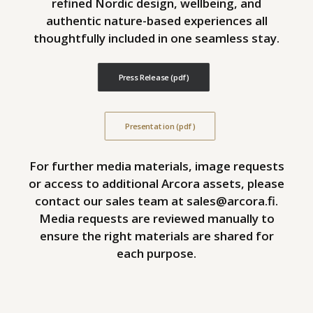
refined Nordic design, wellbeing, and
authentic nature-based experiences all
thoughtfully included in one seamless stay.
Press Release (pdf)
Presentation (pdf)
For further media materials, image requests
or access to additional Arcora assets, please
contact our sales team at
sales@arcora.fi
.
Media requests are reviewed manually to
ensure the right materials are shared for
each purpose.