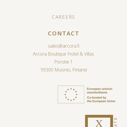
CAREERS
CONTACT
sales@arcora.fi
Arcora Boutique Hotel & Villas
Porotie 1
99300 Muonio, Finland