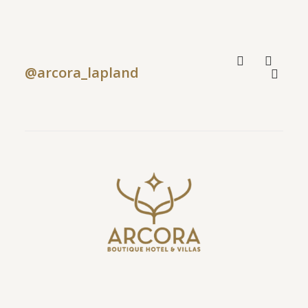
@arcora_lapland